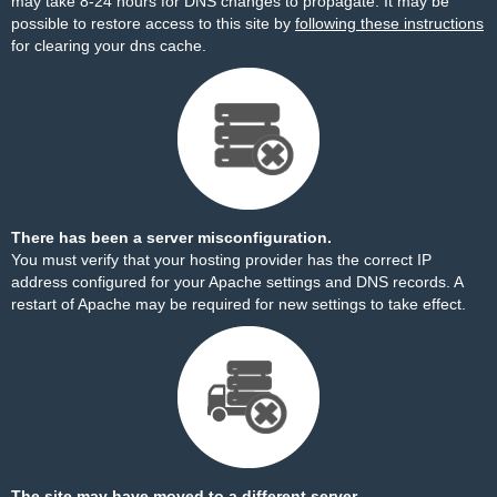
may take 8-24 hours for DNS changes to propagate. It may be
possible to restore access to this site by
following these instructions
for clearing your dns cache.
There has been a server misconfiguration.
You must verify that your hosting provider has the correct IP
address configured for your Apache settings and DNS records. A
restart of Apache may be required for new settings to take effect.
The site may have moved to a different server.