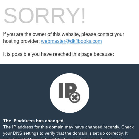
SORRY!
If you are the owner of this website, please contact your
hosting provider:
webmaster@dkflbooks.com
It is possible you have reached this page because:
The IP address has changed.
The IP address for this domain may have changed recently. Check
your DNS settings to verify that the domain is set up correctly. It