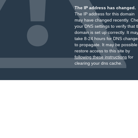
The IP address has changed.
The IP address for this domain
may have changed recently. Ch
your DNS settings to verify that 
domain is set up correctly. It ma
take 8-24 hours for DNS change
to propagate. It may be possible
restore access to this site by
following these instructions
for
clearing your dns cache.