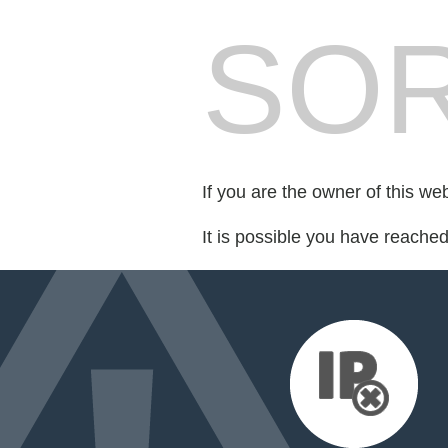
SOR
If you are the owner of this we
It is possible you have reache