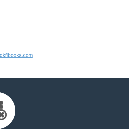
kflbooks.com