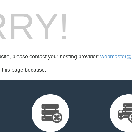
RY!
bsite, please contact your hosting provider:
webmaster@d
d this page because: