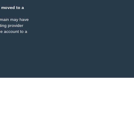
 moved to a
omain may have
ing provider
e account to a